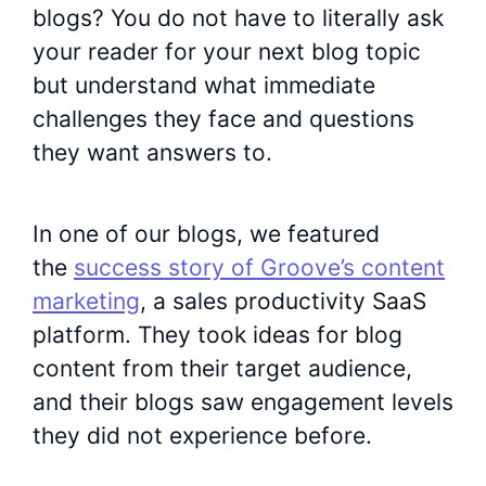
blogs? You do not have to literally ask
your reader for your next blog topic
but understand what immediate
challenges they face and questions
they want answers to.
In one of our blogs, we featured
the
success story of Groove’s content
marketing
, a sales productivity SaaS
platform. They took ideas for blog
content from their target audience,
and their blogs saw engagement levels
they did not experience before.