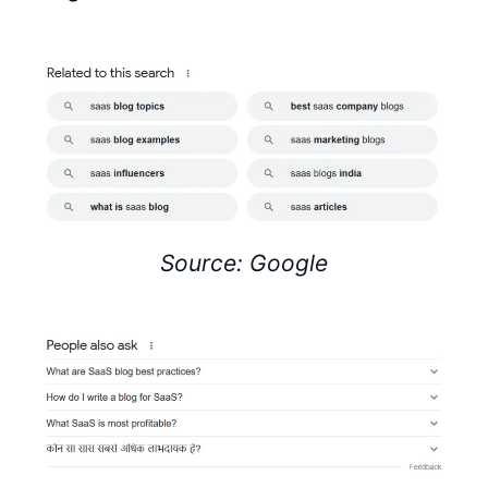
Source: Google