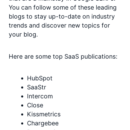
You can follow some of these leading
blogs to stay up-to-date on industry
trends and discover new topics for
your blog.
Here are some top SaaS publications:
HubSpot
SaaStr
Intercom
Close
Kissmetrics
Chargebee