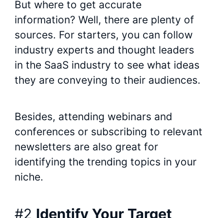
But where to get accurate
information? Well, there are plenty of
sources. For starters, you can follow
industry experts and thought leaders
in the SaaS industry to see what ideas
they are conveying to their audiences.
Besides, attending webinars and
conferences or subscribing to relevant
newsletters are also great for
identifying the trending topics in your
niche.
#2
Identify Your Target