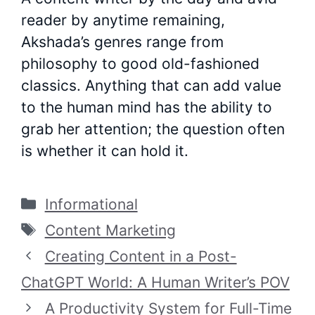
reader by anytime remaining,
Akshada’s genres range from
philosophy to good old-fashioned
classics. Anything that can add value
to the human mind has the ability to
grab her attention; the question often
is whether it can hold it.
Categories
Informational
Tags
Content Marketing
Creating Content in a Post-
ChatGPT World: A Human Writer’s POV
A Productivity System for Full-Time