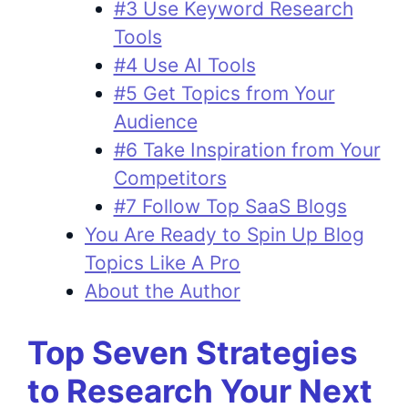
#3 Use Keyword Research
Tools
#4 Use AI Tools
#5 Get Topics from Your
Audience
#6 Take Inspiration from Your
Competitors
#7 Follow Top SaaS Blogs
You Are Ready to Spin Up Blog
Topics Like A Pro
About the Author
Top Seven Strategies
to Research Your Next