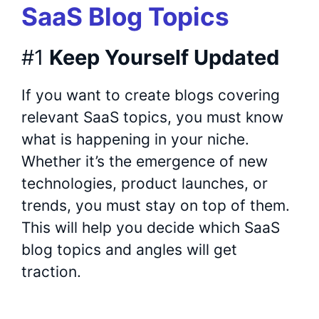
SaaS Blog Topics
#1
Keep Yourself Updated
If you want to create blogs covering
relevant SaaS topics, you must know
what is happening in your niche.
Whether it’s the emergence of new
technologies, product launches, or
trends, you must stay on top of them.
This will help you decide which SaaS
blog topics and angles will get
traction.