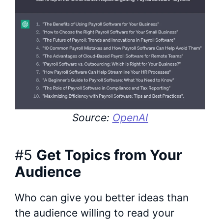
Source:
OpenAI
#5
Get Topics from Your
Audience
Who can give you better ideas than
the audience willing to read your