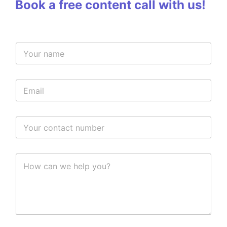
Book a free content call with us!