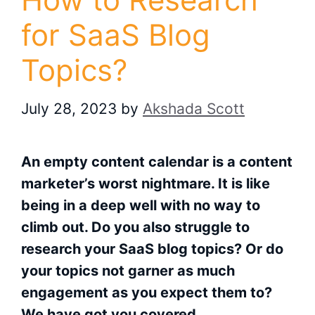
for SaaS Blog
Topics?
July 28, 2023
by
Akshada Scott
An empty content calendar is a content
marketer’s worst nightmare. It is like
being in a deep well with no way to
climb out. Do you also struggle to
research your SaaS blog topics? Or do
your topics not garner as much
engagement as you expect them to?
We have got you covered.