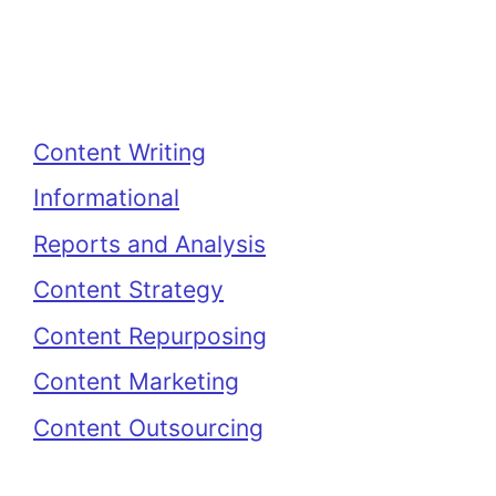
Categories
Content Writing
Informational
Reports and Analysis
Content Strategy
Content Repurposing
Content Marketing
Content Outsourcing