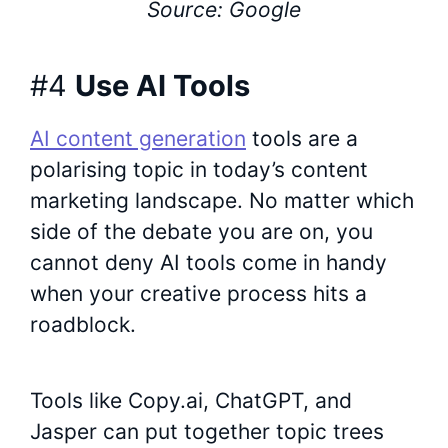
Source: Google
#4
Use AI Tools
AI content generation
tools are a
polarising topic in today’s content
marketing landscape. No matter which
side of the debate you are on, you
cannot deny AI tools come in handy
when your creative process hits a
roadblock.
Tools like Copy.ai, ChatGPT, and
Jasper can put together topic trees