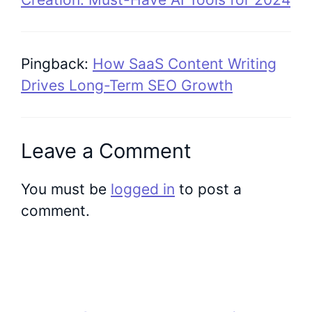
Pingback:
How SaaS Content Writing
Drives Long-Term SEO Growth
Leave a Comment
You must be
logged in
to post a
comment.