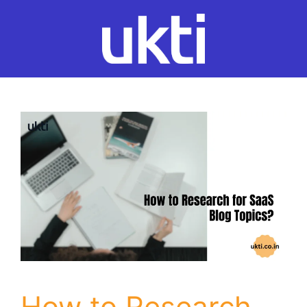
Skip
to
content
How to Research