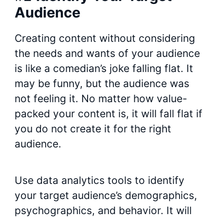
Audience
Creating content without considering
the needs and wants of your audience
is like a comedian’s joke falling flat. It
may be funny, but the audience was
not feeling it. No matter how value-
packed your content is, it will fall flat if
you do not create it for the right
audience.
Use data analytics tools to identify
your target audience’s demographics,
psychographics, and behavior. It will