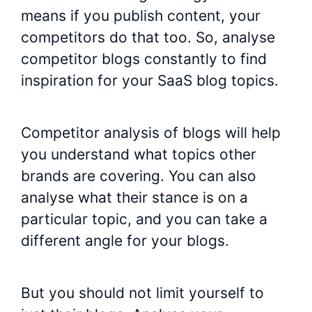
means if you publish content, your
competitors do that too. So, analyse
competitor blogs constantly to find
inspiration for your SaaS blog topics.
Competitor analysis of blogs will help
you understand what topics other
brands are covering. You can also
analyse what their stance is on a
particular topic, and you can take a
different angle for your blogs.
But you should not limit yourself to