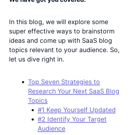
In this blog, we will explore some
super effective ways to brainstorm
ideas and come up with SaaS blog
topics relevant to your audience. So,
let us dive right in.
Top Seven Strategies to
Research Your Next SaaS Blog
Topics
#1 Keep Yourself Updated
#2 Identify Your Target
Audience