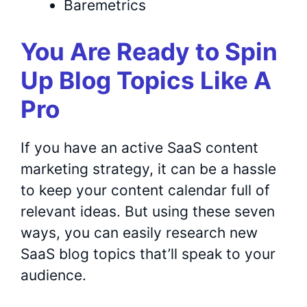
Baremetrics
You Are Ready to Spin
Up Blog Topics Like A
Pro
If you have an active SaaS content
marketing strategy, it can be a hassle
to keep your content calendar full of
relevant ideas. But using these seven
ways, you can easily research new
SaaS blog topics that’ll speak to your
audience.