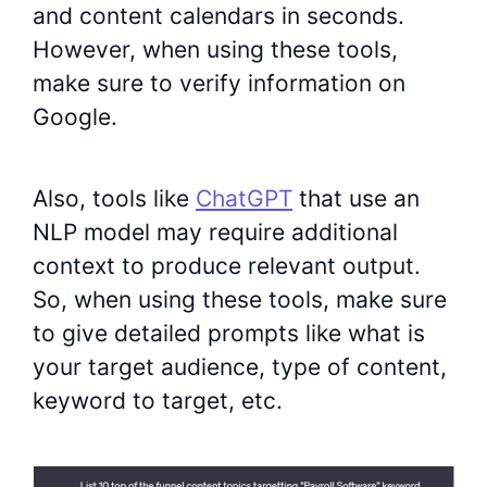
and content calendars in seconds.
However, when using these tools,
make sure to verify information on
Google.
Also, tools like
ChatGPT
that use an
NLP model may require additional
context to produce relevant output.
So, when using these tools, make sure
to give detailed prompts like what is
your target audience, type of content,
keyword to target, etc.