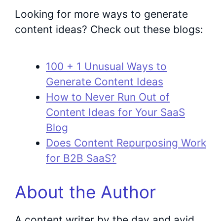
Looking for more ways to generate
content ideas? Check out these blogs:
100 + 1 Unusual Ways to
Generate Content Ideas
How to Never Run Out of
Content Ideas for Your SaaS
Blog
Does Content Repurposing Work
for B2B SaaS?
About the Author
A content writer by the day and avid