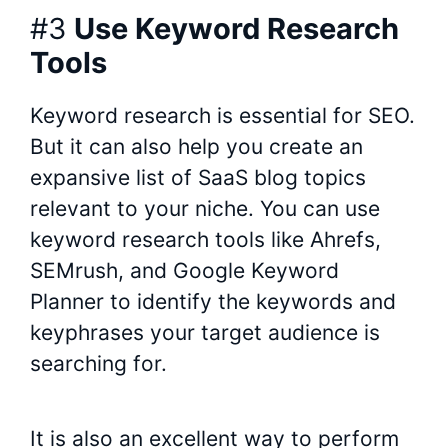
#3
Use Keyword Research
Tools
Keyword research is essential for SEO.
But it can also help you create an
expansive list of SaaS blog topics
relevant to your niche. You can use
keyword research tools like Ahrefs,
SEMrush, and Google Keyword
Planner to identify the keywords and
keyphrases your target audience is
searching for.
It is also an excellent way to perform