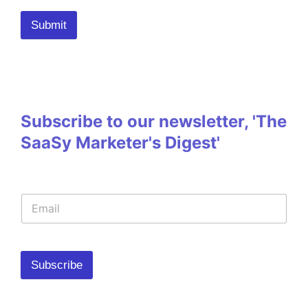
Submit
Subscribe to our newsletter, 'The
SaaSy Marketer's Digest'
Subscribe