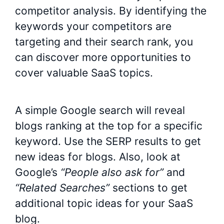
competitor analysis. By identifying the
keywords your competitors are
targeting and their search rank, you
can discover more opportunities to
cover valuable SaaS topics.
A simple Google search will reveal
blogs ranking at the top for a specific
keyword. Use the SERP results to get
new ideas for blogs. Also, look at
Google’s
“People also ask for”
and
“Related Searches”
sections to get
additional topic ideas for your SaaS
blog.