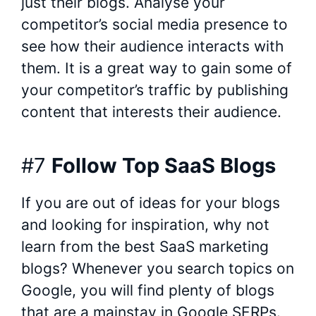
just their blogs. Analyse your
competitor’s social media presence to
see how their audience interacts with
them. It is a great way to gain some of
your competitor’s traffic by publishing
content that interests their audience.
#7
Follow Top SaaS Blogs
If you are out of ideas for your blogs
and looking for inspiration, why not
learn from the best SaaS marketing
blogs? Whenever you search topics on
Google, you will find plenty of blogs
that are a mainstay in Google SERPs.