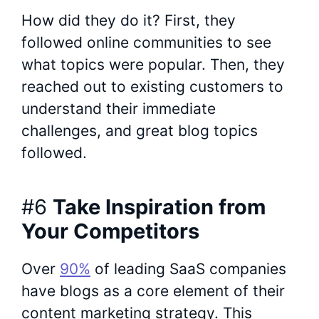
How did they do it? First, they
followed online communities to see
what topics were popular. Then, they
reached out to existing customers to
understand their immediate
challenges, and great blog topics
followed.
#6
Take Inspiration from
Your Competitors
Over
90%
of leading SaaS companies
have blogs as a core element of their
content marketing strategy. This