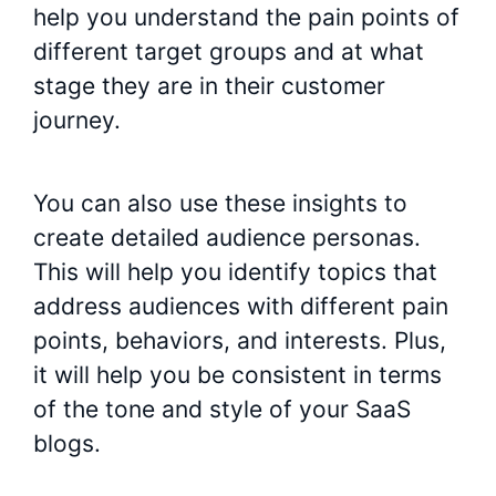
help you understand the pain points of
different target groups and at what
stage they are in their customer
journey.
You can also use these insights to
create detailed audience personas.
This will help you identify topics that
address audiences with different pain
points, behaviors, and interests. Plus,
it will help you be consistent in terms
of the tone and style of your SaaS
blogs.