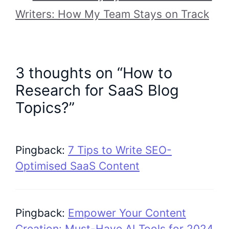
Writers: How My Team Stays on Track
3 thoughts on “How to
Research for SaaS Blog
Topics?”
Pingback:
7 Tips to Write SEO-
Optimised SaaS Content
Pingback:
Empower Your Content
Creation: Must-Have AI Tools for 2024