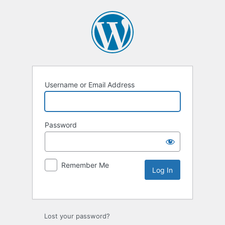
Username or Email Address
Password
Remember Me
Lost your password?