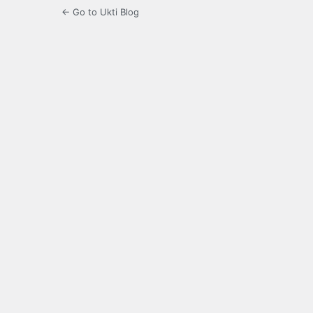
← Go to Ukti Blog