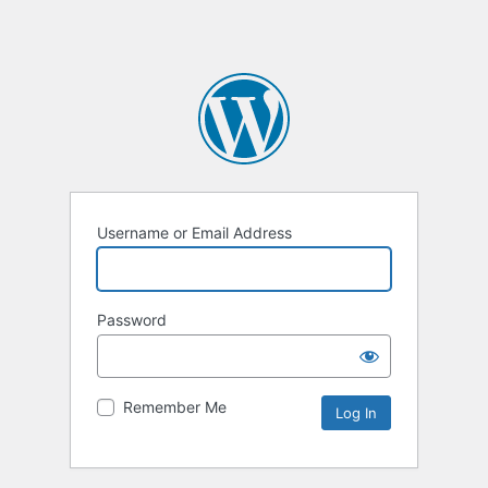
Username or Email Address
Password
Remember Me