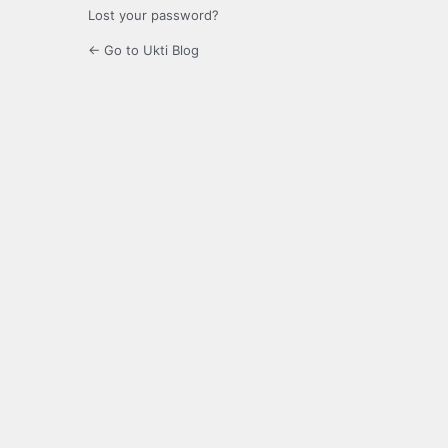
Lost your password?
← Go to Ukti Blog