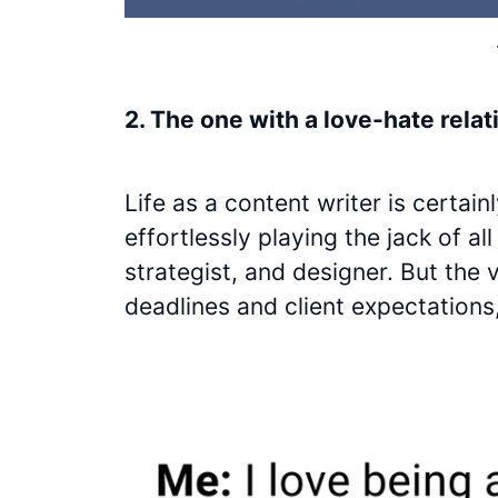
2. The one with a love-hate relat
Life as a content writer is certai
effortlessly playing the jack of al
strategist, and designer. But the 
deadlines and client expectations