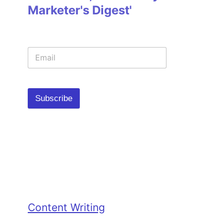
Marketer's Digest'
Subscribe
Categories
Content Writing