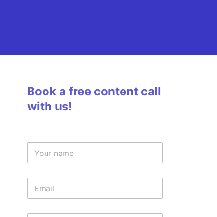
Book a free content call
with us!