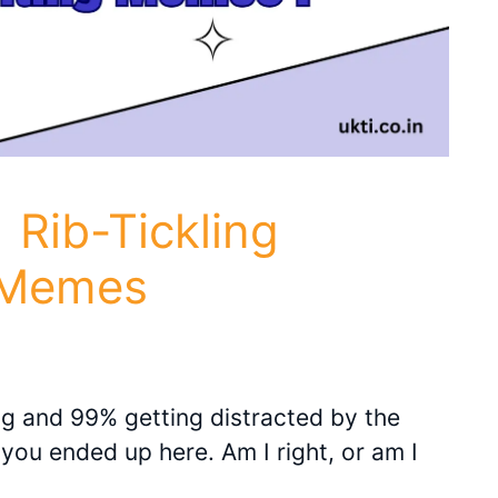
 Rib-Tickling
 Memes
ing and 99% getting distracted by the
 you ended up here. Am I right, or am I