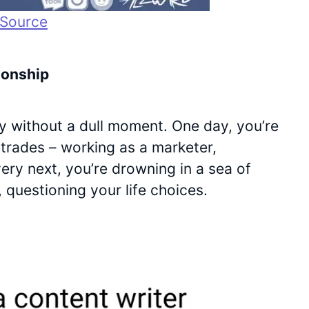
Source
ionship
nly without a dull moment. One day, you’re
l trades – working as a marketer,
very next, you’re drowning in a sea of
, questioning your life choices.