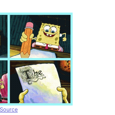
Source