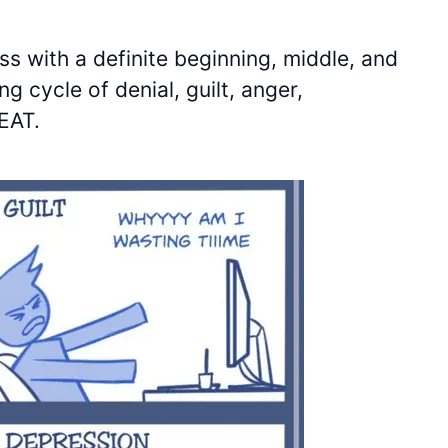
ss with a definite beginning, middle, and
g cycle of denial, guilt, anger,
PEAT.