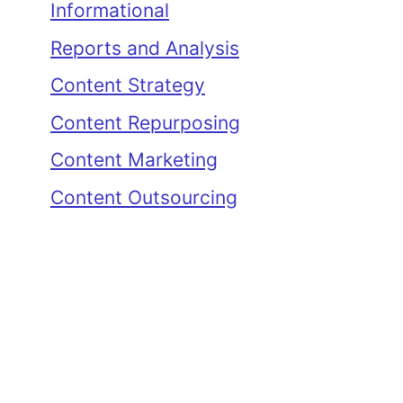
Informational
Reports and Analysis
Content Strategy
Content Repurposing
Content Marketing
Content Outsourcing