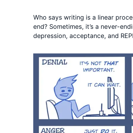
Who says writing is a linear proce
end? Sometimes, it’s a never-endin
depression, acceptance, and RE