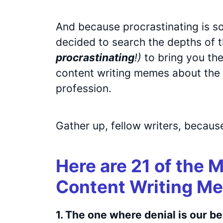
And because procrastinating is so
decided to search the depths of t
procrastinating
!)
to bring you the
content writing memes about the j
profession.
Gather up, fellow writers, because
Here are 21 of the 
Content Writing Me
1. The one where denial is our be