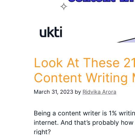
Look At These 21
Content Writing
March 31, 2023
by
Ridvika Arora
Being a content writer is 1% writ
internet. And that’s probably how
right?