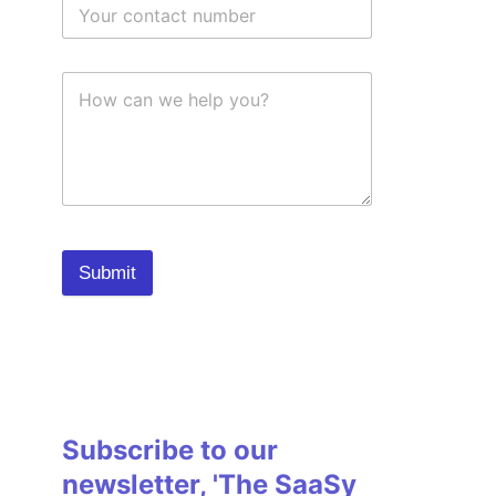
Submit
Subscribe to our
newsletter, 'The SaaSy