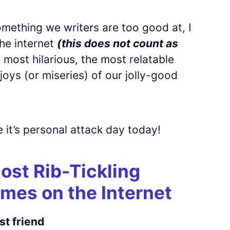
mething we writers are too good at, I
he internet
(this does not count as
 most hilarious, the most relatable
oys (or miseries) of our jolly-good
 it’s personal attack day today!
Most Rib-Tickling
mes on the Internet
st friend