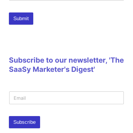
Submit
Subscribe to our newsletter, 'The
SaaSy Marketer's Digest'
Subscribe