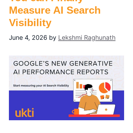
Measure AI Search
Visibility
June 4, 2026
by
Lekshmi Raghunath