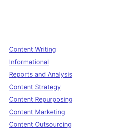
Categories
Content Writing
Informational
Reports and Analysis
Content Strategy
Content Repurposing
Content Marketing
Content Outsourcing