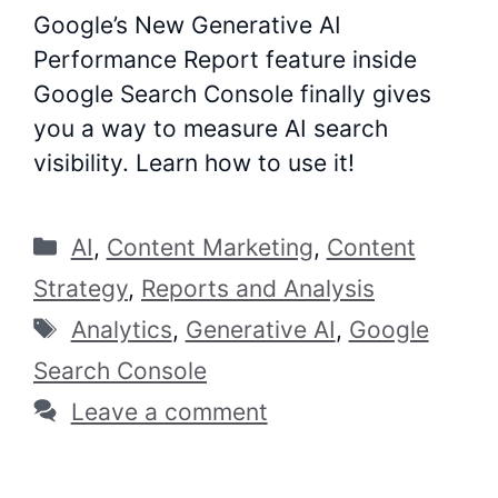
Google’s New Generative AI
Performance Report feature inside
Google Search Console finally gives
you a way to measure AI search
visibility. Learn how to use it!
Categories
AI
,
Content Marketing
,
Content
Strategy
,
Reports and Analysis
Tags
Analytics
,
Generative AI
,
Google
Search Console
Leave a comment