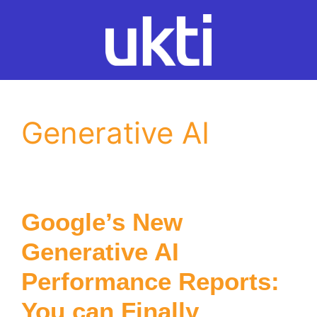
Skip
to
content
Generative AI
Google’s New
Generative AI
Performance Reports:
You can Finally