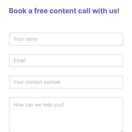
Book a free content call with us!