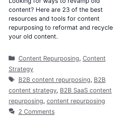
Looking for ways to revamp old
content? Here are 23 of the best
resources and tools for content
repurposing to reformat and recycle
your old content.
Categories
Content Repurposing
,
Content
Strategy
Tags
B2B content repurposing
,
B2B
content strategy
,
B2B SaaS content
repurposing
,
content repurposing
2 Comments