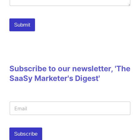
Submit
Subscribe to our newsletter, 'The
SaaSy Marketer's Digest'
Subscribe