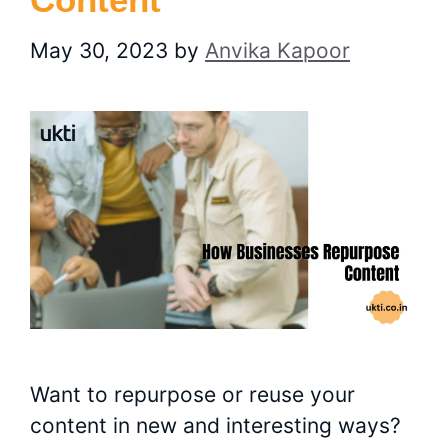
May 30, 2023
by
Anvika Kapoor
Want to repurpose or reuse your
content in new and interesting ways?