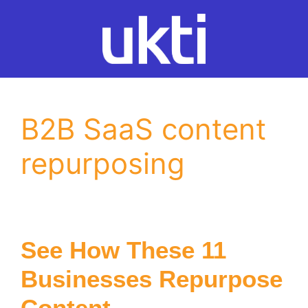
Skip
to
content
B2B SaaS content
repurposing
See How These 11
Businesses Repurpose
Content