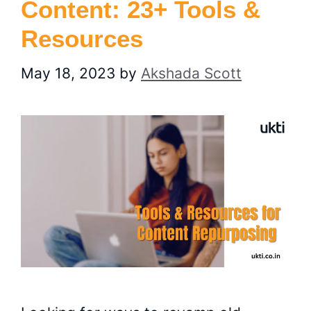
Content: 23+ Tools &
Resources
May 18, 2023
by
Akshada Scott