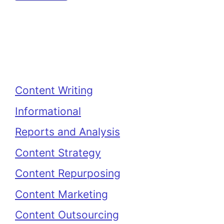
Categories
Content Writing
Informational
Reports and Analysis
Content Strategy
Content Repurposing
Content Marketing
Content Outsourcing