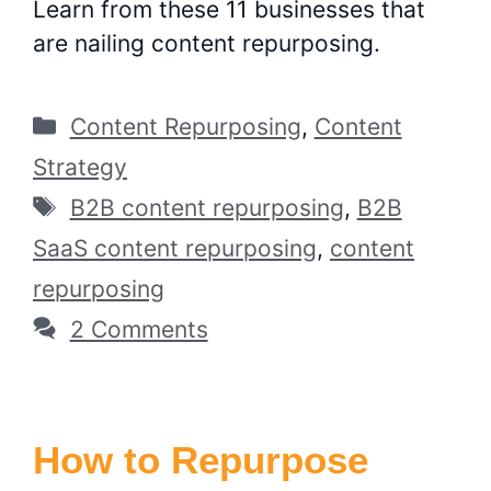
Learn from these 11 businesses that
are nailing content repurposing.
Categories
Content Repurposing
,
Content
Strategy
Tags
B2B content repurposing
,
B2B
SaaS content repurposing
,
content
repurposing
2 Comments
How to Repurpose