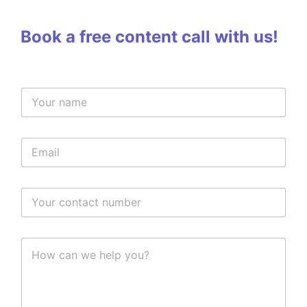
Book a free content call with us!