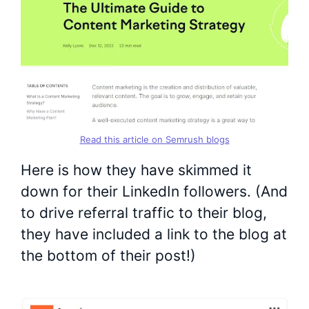
Read this article on Semrush blogs
Here is how they have skimmed it
down for their LinkedIn followers. (And
to drive referral traffic to their blog,
they have included a link to the blog at
the bottom of their post!)