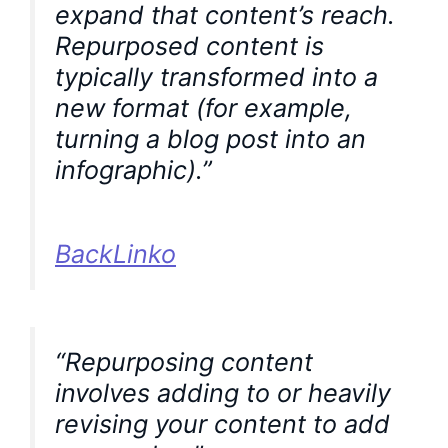
expand that content’s reach.
Repurposed content is
typically transformed into a
new format (for example,
turning a blog post into an
infographic).”
BackLinko
“Repurposing content
involves adding to or heavily
revising your content to add