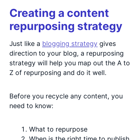
Creating a content
repurposing strategy
Just like a
blogging strategy
gives
direction to your blog, a repurposing
strategy will help you map out the A to
Z of repurposing and do it well.
Before you recycle any content, you
need to know:
What to repurpose
When is the right time to publish