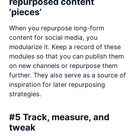
repurposed content
‘pieces’
When you repurpose long-form
content for social media, you
modularize it. Keep a record of these
modules so that you can publish them
on new channels or repurpose them
further. They also serve as a source of
inspiration for later repurposing
strategies.
#5 Track, measure, and
tweak