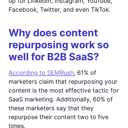
up for LinkedIn, Instagram, YouTube,
Facebook, Twitter, and even TikTok.
Why does content
repurposing work so
well for B2B SaaS?
According to SEMRush
, 61% of
marketers claim that repurposing your
content is the most effective tactic for
SaaS marketing. Additionally, 60% of
these marketers say that they
repurpose their content two to five
times.