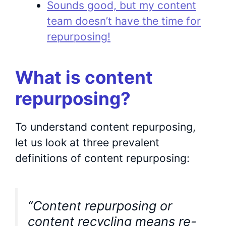
Sounds good, but my content
team doesn’t have the time for
repurposing!
What is content
repurposing?
To understand content repurposing,
let us look at three prevalent
definitions of content repurposing:
“Content repurposing or
content recycling means re-