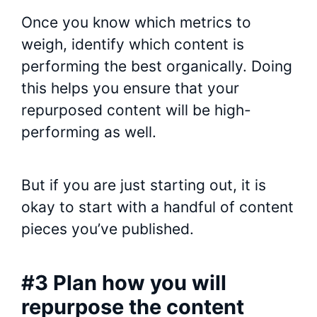
Once you know which metrics to
weigh, identify which content is
performing the best organically. Doing
this helps you ensure that your
repurposed content will be high-
performing as well.
But if you are just starting out, it is
okay to start with a handful of content
pieces you’ve published.
#3 Plan how you will
repurpose the content