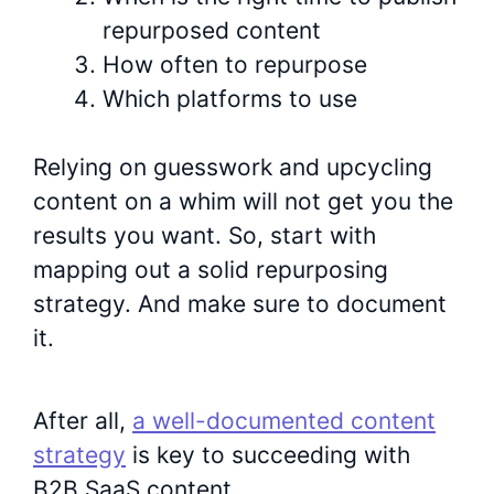
repurposed content
How often to repurpose
Which platforms to use
Relying on guesswork and upcycling
content on a whim will not get you the
results you want. So, start with
mapping out a solid repurposing
strategy. And make sure to document
it.
After all,
a well-documented content
strategy
is key to succeeding with
B2B SaaS content.