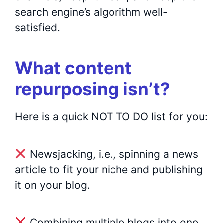
search engine’s algorithm well-
satisfied.
What content
repurposing isn’t?
Here is a quick NOT TO DO list for you:
Newsjacking, i.e., spinning a news
article to fit your niche and publishing
it on your blog.
Combining multiple blogs into one.