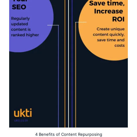
4 Benefits of Content Repurposing