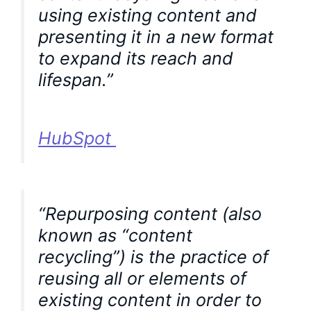
using existing content and
presenting it in a new format
to expand its reach and
lifespan.”
HubSpot
“Repurposing content (also
known as “content
recycling”) is the practice of
reusing all or elements of
existing content in order to