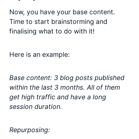
Now, you have your base content.
Time to start brainstorming and
finalising what to do with it!
Here is an example:
Base content: 3 blog posts published
within the last 3 months. All of them
get high traffic and have a long
session duration.
Repurposing: