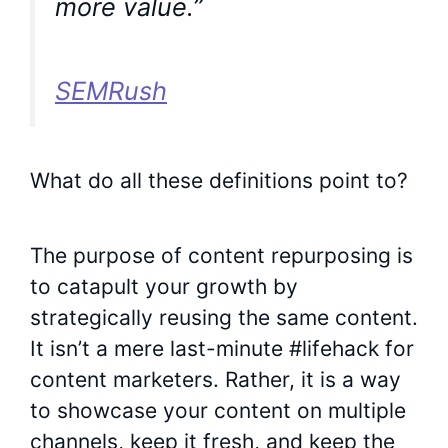
more value.”
SEMRush
What do all these definitions point to?
The purpose of content repurposing is
to catapult your growth by
strategically reusing the same content.
It isn’t a mere last-minute #lifehack for
content marketers. Rather, it is a way
to showcase your content on multiple
channels, keep it fresh, and keep the