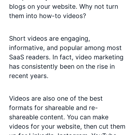
blogs on your website. Why not turn
them into how-to videos?
Short videos are engaging,
informative, and popular among most
SaaS readers. In fact, video marketing
has consistently been on the rise in
recent years.
Videos are also one of the best
formats for shareable and re-
shareable content. You can make
videos for your website, then cut them