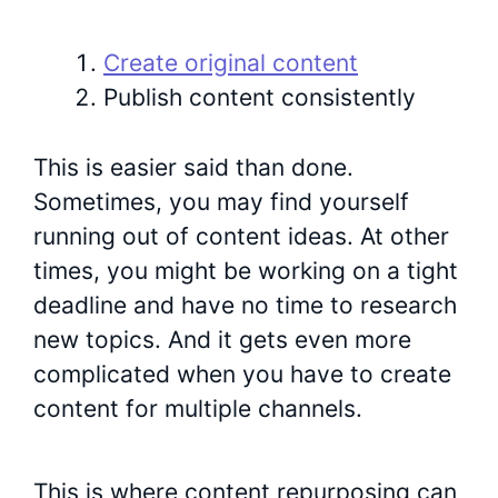
Create original content
Publish content consistently
This is easier said than done.
Sometimes, you may find yourself
running out of content ideas. At other
times, you might be working on a tight
deadline and have no time to research
new topics. And it gets even more
complicated when you have to create
content for multiple channels.
This is where content repurposing can