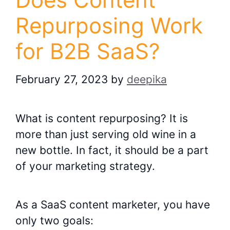
Repurposing Work
for B2B SaaS?
February 27, 2023
by
deepika
What is content repurposing? It is
more than just serving old wine in a
new bottle. In fact, it should be a part
of your marketing strategy.
As a SaaS content marketer, you have
only two goals: