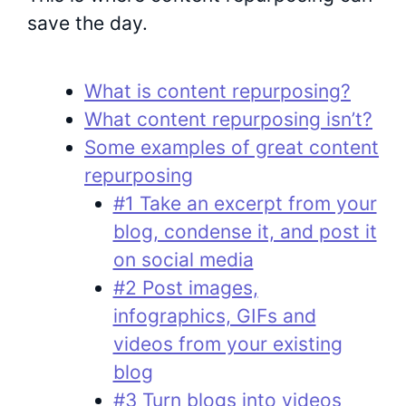
save the day.
What is content repurposing?
What content repurposing isn’t?
Some examples of great content
repurposing
#1 Take an excerpt from your
blog, condense it, and post it
on social media
#2 Post images,
infographics, GIFs and
videos from your existing
blog
#3 Turn blogs into videos