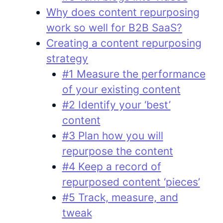
Why does content repurposing
work so well for B2B SaaS?
Creating a content repurposing
strategy
#1 Measure the performance
of your existing content
#2 Identify your ‘best’
content
#3 Plan how you will
repurpose the content
#4 Keep a record of
repurposed content ‘pieces’
#5 Track, measure, and
tweak