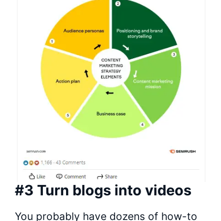
#3 Turn blogs into videos
You probably have dozens of how-to