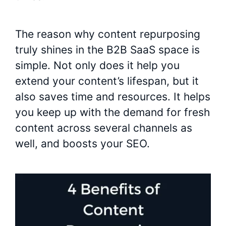
The reason why content repurposing
truly shines in the B2B SaaS space is
simple. Not only does it help you
extend your content’s lifespan, but it
also saves time and resources. It helps
you keep up with the demand for fresh
content across several channels as
well, and boosts your SEO.