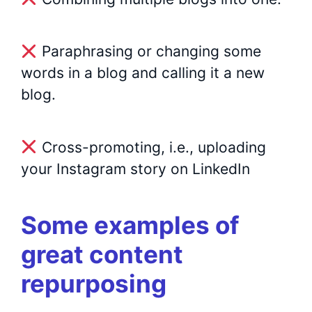
Paraphrasing or changing some
words in a blog and calling it a new
blog.
Cross-promoting, i.e., uploading
your Instagram story on LinkedIn
Some examples of
great content
repurposing