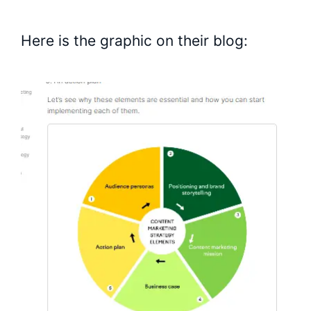
Here is the graphic on their blog: