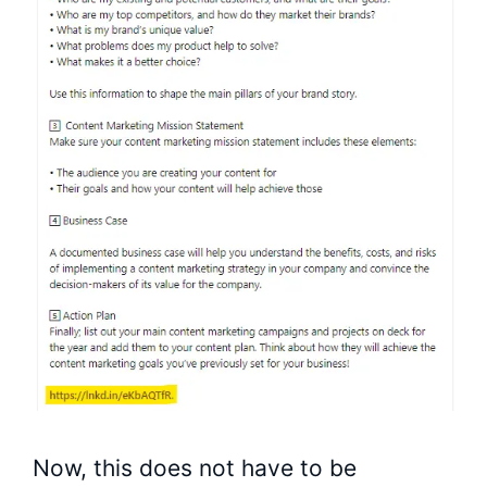
Now, this does not have to be