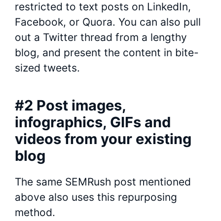
restricted to text posts on LinkedIn,
Facebook, or Quora. You can also pull
out a Twitter thread from a lengthy
blog, and present the content in bite-
sized tweets.
#2 Post images,
infographics, GIFs and
videos from your existing
blog
The same SEMRush post mentioned
above also uses this repurposing
method.