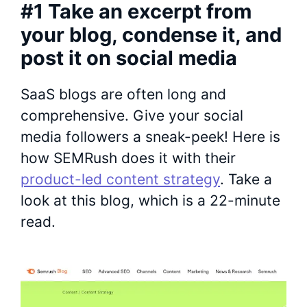
#1 Take an excerpt from
your blog, condense it, and
post it on social media
SaaS blogs are often long and
comprehensive. Give your social
media followers a sneak-peek! Here is
how SEMRush does it with their
product-led content strategy
. Take a
look at this blog, which is a 22-minute
read.