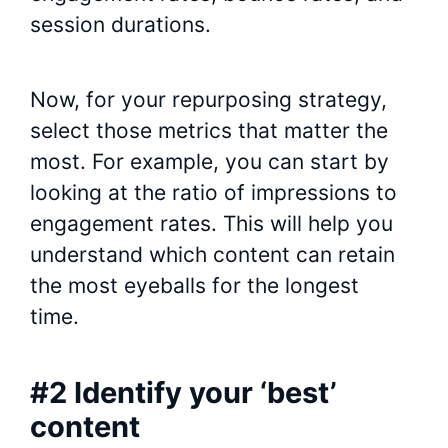
session durations.
Now, for your repurposing strategy,
select those metrics that matter the
most. For example, you can start by
looking at the ratio of impressions to
engagement rates. This will help you
understand which content can retain
the most eyeballs for the longest
time.
#2 Identify your ‘best’
content