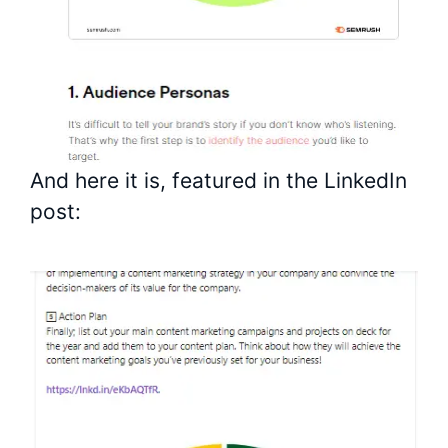
And here it is, featured in the LinkedIn
post: