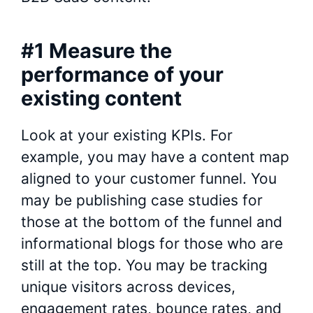
#1 Measure the
performance of your
existing content
Look at your existing KPIs. For
example, you may have a content map
aligned to your customer funnel. You
may be publishing case studies for
those at the bottom of the funnel and
informational blogs for those who are
still at the top. You may be tracking
unique visitors across devices,
engagement rates, bounce rates, and