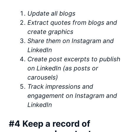
Update all blogs
Extract quotes from blogs and
create graphics
Share them on Instagram and
LinkedIn
Create post excerpts to publish
on LinkedIn (as posts or
carousels)
Track impressions and
engagement on Instagram and
LinkedIn
#4 Keep a record of