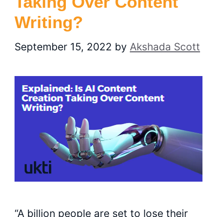
Taking Over Content
Writing?
September 15, 2022
by
Akshada Scott
“A billion people are set to lose their