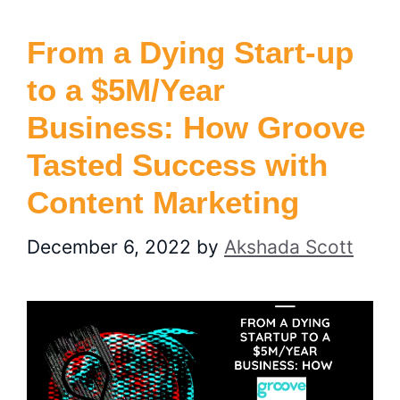
From a Dying Start-up
to a $5M/Year
Business: How Groove
Tasted Success with
Content Marketing
December 6, 2022
by
Akshada Scott