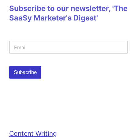
Subscribe to our newsletter, 'The
SaaSy Marketer's Digest'
Subscribe
Categories
Content Writing