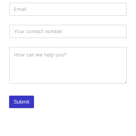
Submit