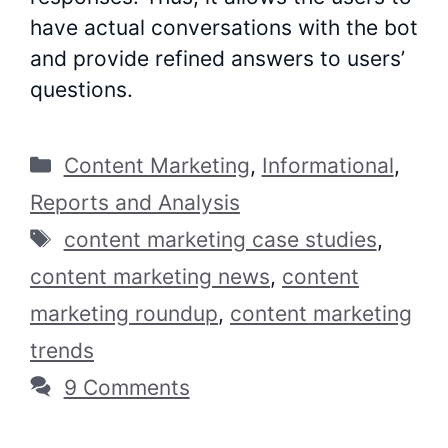
have actual conversations with the bot
and provide refined answers to users’
questions.
Categories
Content Marketing
,
Informational
,
Reports and Analysis
Tags
content marketing case studies
,
content marketing news
,
content
marketing roundup
,
content marketing
trends
9 Comments