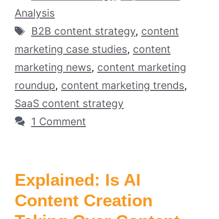
Analysis
Tags
B2B content strategy
,
content
marketing case studies
,
content
marketing news
,
content marketing
roundup
,
content marketing trends
,
SaaS content strategy
1 Comment
Explained: Is AI
Content Creation