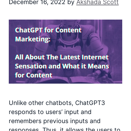
December 16, 2022
by
Akshada Scott
Unlike other chatbots, ChatGPT3
responds to users’ input and
remembers previous inputs and
responses. Thus, it allows the users to