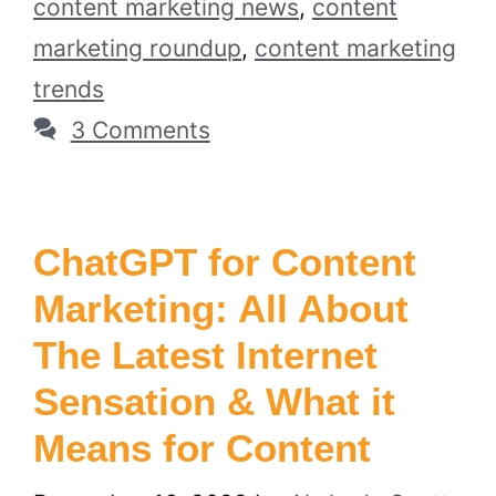
content marketing news
,
content
marketing roundup
,
content marketing
trends
3 Comments
ChatGPT for Content
Marketing: All About
The Latest Internet
Sensation & What it
Means for Content