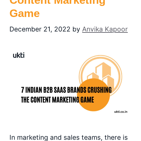
Game
December 21, 2022
by
Anvika Kapoor
In marketing and sales teams, there is