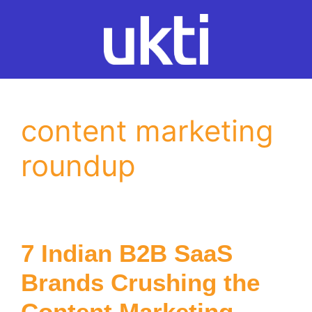
Skip
to
content
content marketing
roundup
7 Indian B2B SaaS
Brands Crushing the
Content Marketing