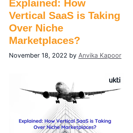
Explained: How
Vertical SaaS is Taking
Over Niche
Marketplaces?
November 18, 2022
by
Anvika Kapoor