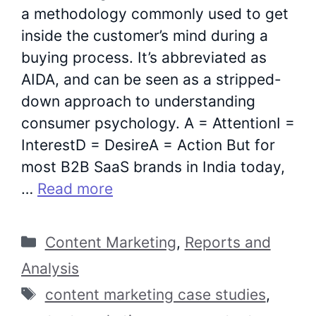
a methodology commonly used to get
inside the customer’s mind during a
buying process. It’s abbreviated as
AIDA, and can be seen as a stripped-
down approach to understanding
consumer psychology. A = AttentionI =
InterestD = DesireA = Action But for
most B2B SaaS brands in India today,
…
Read more
Categories
Content Marketing
,
Reports and
Analysis
Tags
content marketing case studies
,