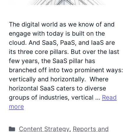
The digital world as we know of and
engage with today is built on the
cloud. And SaaS, PaaS, and IaaS are
its three core pillars. But over the last
few years, the SaaS pillar has
branched off into two prominent ways:
vertically and horizontally. Where
horizontal SaaS caters to diverse
groups of industries, vertical …
Read
more
Categories
Content Strategy
,
Reports and