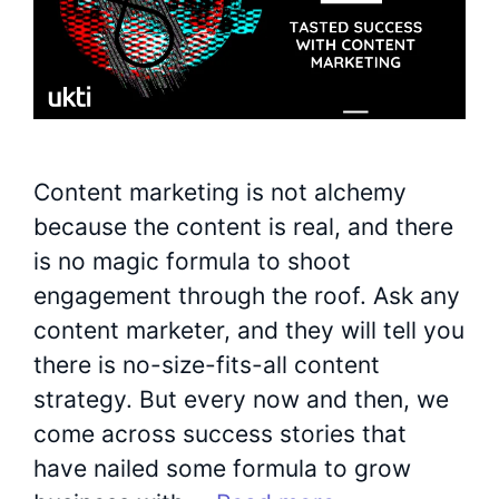
Content marketing is not alchemy
because the content is real, and there
is no magic formula to shoot
engagement through the roof. Ask any
content marketer, and they will tell you
there is no-size-fits-all content
strategy. But every now and then, we
come across success stories that
have nailed some formula to grow