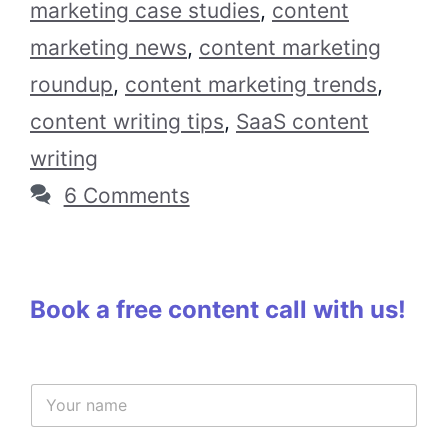
marketing case studies
,
content
marketing news
,
content marketing
roundup
,
content marketing trends
,
content writing tips
,
SaaS content
writing
6 Comments
Book a free content call with us!