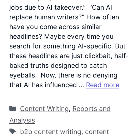
jobs due to AI takeover.” “Can AI
replace human writers?” How often
have you come across similar
headlines? Maybe every time you
search for something AI-specific. But
these headlines are just clickbait, half-
baked truths designed to catch
eyeballs. Now, there is no denying
that AI has influenced …
Read more
Categories
Content Writing
,
Reports and
Analysis
Tags
b2b content writing
,
content