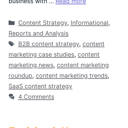
business with …
Read more
Categories
Content Strategy
,
Informational
,
Reports and Analysis
Tags
B2B content strategy
,
content
marketing case studies
,
content
marketing news
,
content marketing
roundup
,
content marketing trends
,
SaaS content strategy
4 Comments